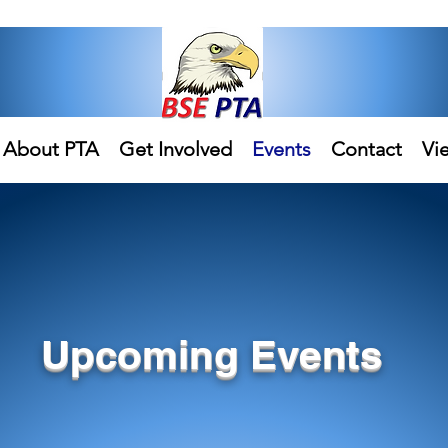
About PTA
Get Involved
Events
Contact
Vi
Upcoming Events