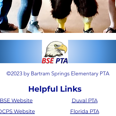
©2023 by Bartram Springs Elementary PTA
Helpful Links
BSE Website
Duval PTA
DCPS Website
Florida PTA