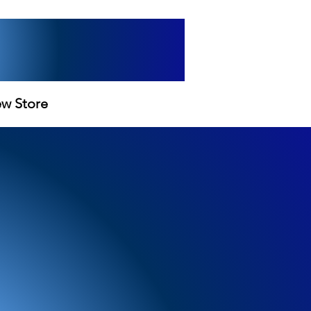
ew Store