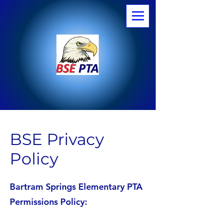
BSE Privacy
Policy
Bartram Springs Elementary PTA
Permissions Policy: