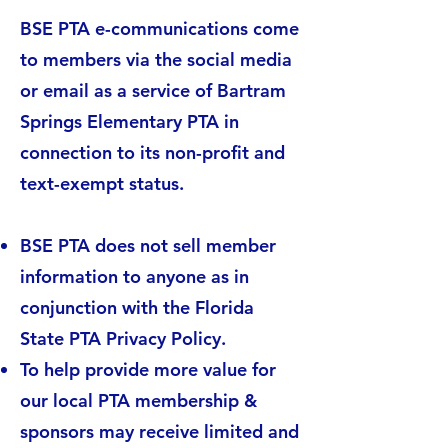
BSE PTA e-communications come
to members via the social media
or email as a service of Bartram
Springs Elementary PTA in
connection to its non-profit and
text-exempt status.
BSE PTA does not sell member
information to anyone as in
conjunction with the Florida
State PTA Privacy Policy.
To help provide more value for
our local PTA membership &
sponsors may receive limited and