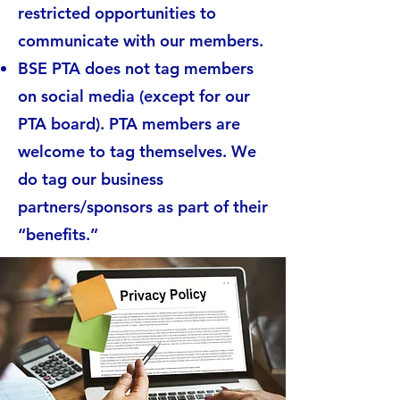
restricted opportunities to
communicate with our members.
BSE PTA does not tag members
on social media (except for our
PTA board). PTA members are
welcome to tag themselves. We
do tag our business
partners/sponsors as part of their
“benefits.”