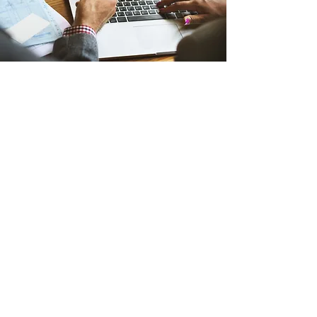
©2023 by Bartram Springs Elementary
PTA
Helpful Links
BSE Website
DCPS Website
Focus Portal
Duval PTA