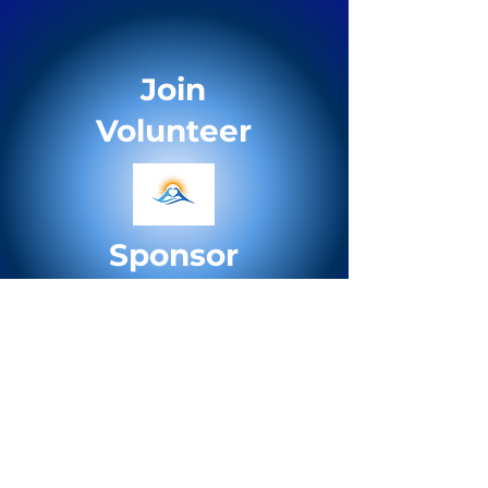
Join
Volunteer
Sponsor
Support